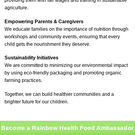
providing them with fair wages and training in sustainable
agriculture.
Empowering Parents & Caregivers
We educate families on the importance of nutrition through
workshops and community events, ensuring that every
child gets the nourishment they deserve.
Sustainability Initiatives
We are committed to minimizing our environmental impact
by using eco-friendly packaging and promoting organic
farming practices.
Together, we can build healthier communities and a
brighter future for our children.
Become a Rainbow Health Food Ambassador