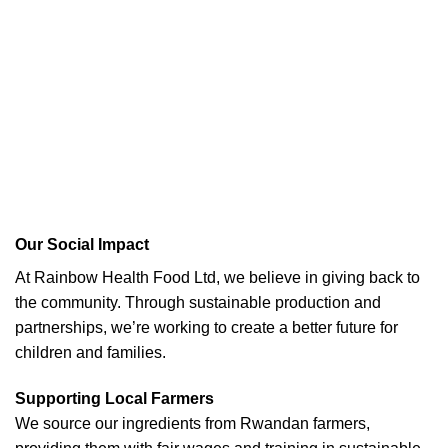
Our Social Impact
At Rainbow Health Food Ltd, we believe in giving back to
the community. Through sustainable production and
partnerships, we’re working to create a better future for
children and families.
Supporting Local Farmers
We source our ingredients from Rwandan farmers,