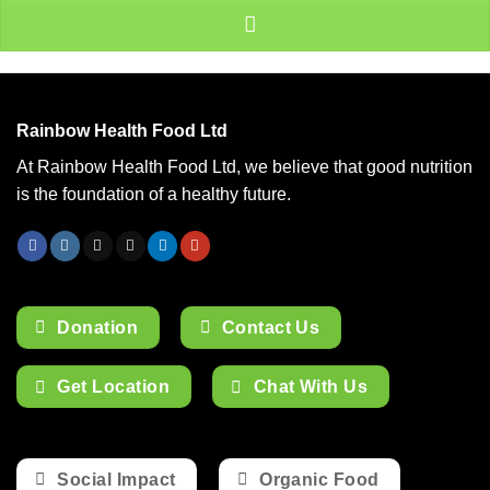
Rainbow Health Food Ltd
At Rainbow Health Food Ltd, we believe that good nutrition
is the foundation of a healthy future.
Donation
Contact Us
Get Location
Chat With Us
Social Impact
Organic Food