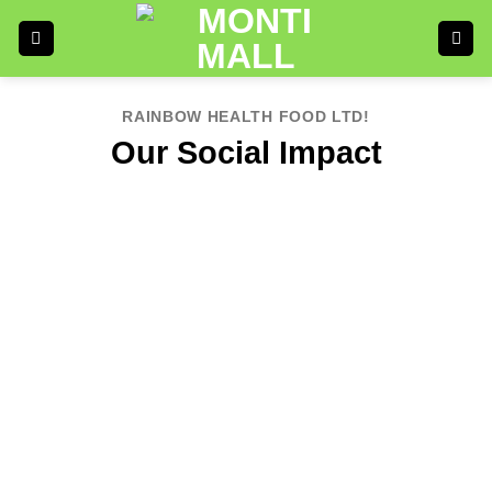
RAINBOW HEALTH FOOD LTD!
Our Social Impact